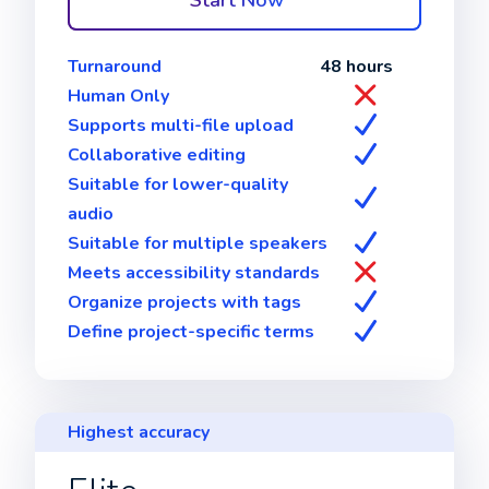
Start Now
Turnaround
48 hours
Human Only
Supports multi-file upload
Collaborative editing
Suitable for lower-quality
audio
Suitable for multiple speakers
Meets accessibility standards
Organize projects with tags
Define project-specific terms
Highest accuracy