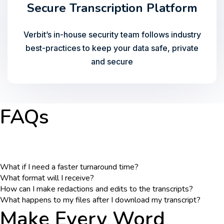
Secure Transcription Platform
Verbit’s in-house security team follows industry
best-practices to keep your data safe, private
and secure
FAQs
What if I need a faster turnaround time?
What format will I receive?
How can I make redactions and edits to the transcripts?
What happens to my files after I download my transcript?
Make Every Word