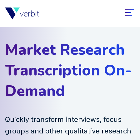
Market Research
Transcription On-
Demand
Quickly transform interviews, focus
groups and other qualitative research