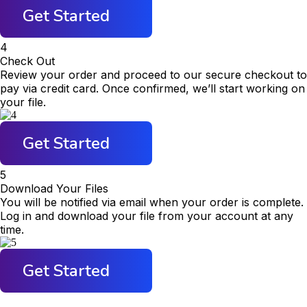
Get Started
4
Check Out
Review your order and proceed to our secure checkout to
pay via credit card. Once confirmed, we’ll start working on
your file.
Get Started
5
Download Your Files
You will be notified via email when your order is complete.
Log in and download your file from your account at any
time.
Get Started