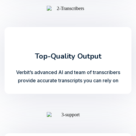
Top-Quality Output
Verbit’s advanced AI and team of transcribers
provide accurate transcripts you can rely on