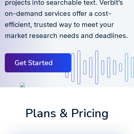
projects into searchable text. Verbit’s
on-demand services offer a cost-
efficient, trusted way to meet your
market research needs and deadlines.
Get Started
Plans & Pricing