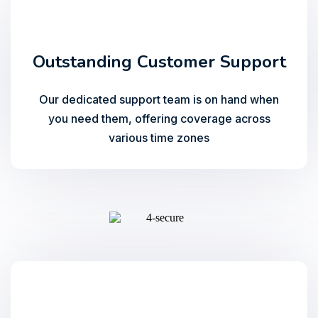
Outstanding Customer Support
Our dedicated support team is on hand when
you need them, offering coverage across
various time zones