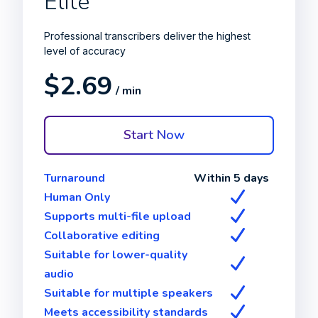
Elite
Professional transcribers deliver the highest
level of accuracy
$2.69
/ min
Start Now
Turnaround
Within 5 days
Human Only
Supports multi-file upload
Collaborative editing
Suitable for lower-quality
audio
Suitable for multiple speakers
Meets accessibility standards