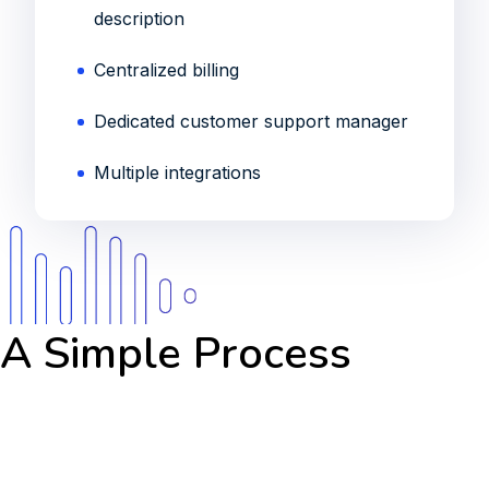
description
Centralized billing
Dedicated customer support manager
Multiple integrations
A Simple Process