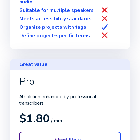
audio
Suitable for multiple speakers
Meets accessibility standards
Organize projects with tags
Define project-specific terms
Great value
Pro
AI solution enhanced by professional
transcribers
$1.80
/ min