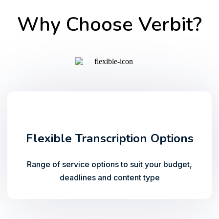
Why Choose Verbit?
Flexible Transcription Options
Range of service options to suit your budget,
deadlines and content type