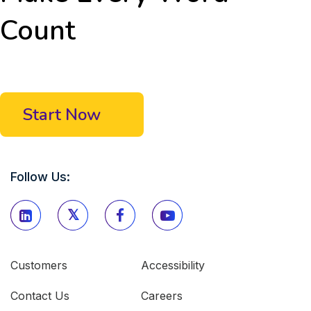
Count
Start Now
Follow Us:
Customers
Accessibility
Contact Us
Careers