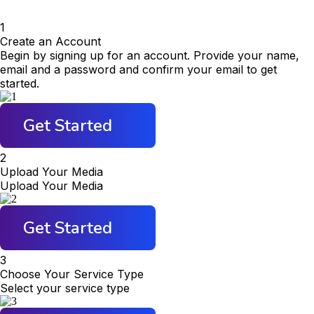
1
Create an Account
Begin by signing up for an account. Provide your name,
email and a password and confirm your email to get
started.
Get Started
2
Upload Your Media
Upload Your Media
Get Started
3
Choose Your Service Type
Select your service type