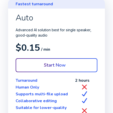
Fastest turnaround
Auto
Advanced AI solution best for single speaker,
good-quality audio
$0.15
/ min
Start Now
Turnaround
2 hours
Human Only
Supports multi-file upload
Collaborative editing
Suitable for lower-quality