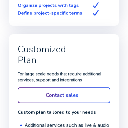
Organize projects with tags
Define project-specific terms
Customized
Plan
For large scale needs that require additional
services, support and integrations
Contact sales
Custom plan tailored to your needs
Additional services such as live & audio